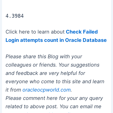
4.3984
Click here to learn about
Check Failed
Login attempts count in Oracle Database
Please share this Blog with your
colleagues or friends. Your suggestions
and feedback are very helpful for
everyone who come to this site and learn
it from
oracleocpworld.com
.
Please comment here for your any query
related to above post. You can email me