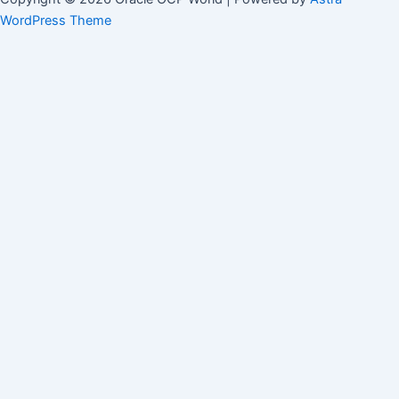
WordPress Theme