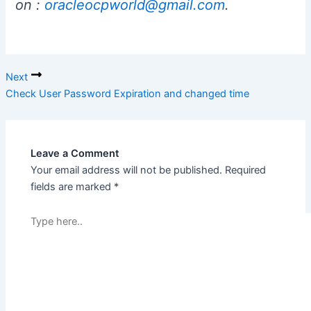
on :
oracleocpworld@gmail.com
.
Next
Check User Password Expiration and changed time
Leave a Comment
Your email address will not be published.
Required
fields are marked
*