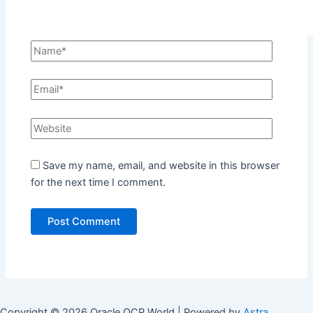
Save my name, email, and website in this browser
for the next time I comment.
Copyright © 2026 Oracle OCP World | Powered by
Astra