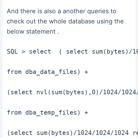
And there is also a another queries to
check out the whole database using the
below statement .
SQL > select  ( select sum(bytes)/10
from dba_data_files) +

(select nvl(sum(bytes),0)/1024/1024/
from dba_temp_files) +

(select sum(bytes)/1024/1024/1024 re