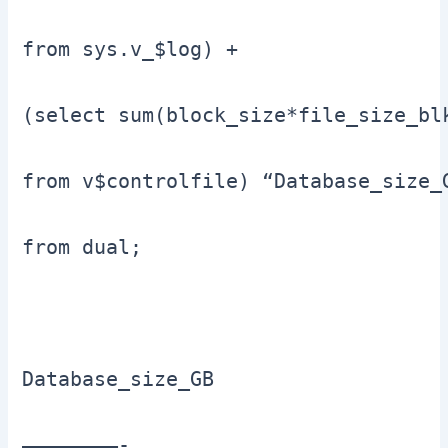
from sys.v_$log) +

(select sum(block_size*file_size_bl
from v$controlfile) “Database_size_G
from dual;

Database_size_GB

————————-
