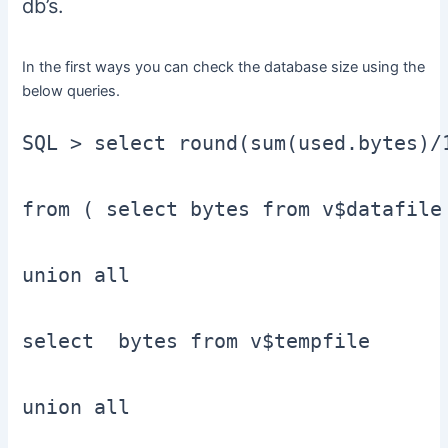
db’s.
In the first ways you can check the database size using the
below queries.
SQL > select round(sum(used.bytes)/
from ( select bytes from v$datafile

union all

select  bytes from v$tempfile

union all
