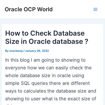
Skip
Post
Type
Name*
Email*
Website
Main
Oracle OCP World
to
navigation
here..
Men
content
How to Check Database
Size in Oracle database ?
By
oracleocp
/
January 26, 2022
In this blog I am going to showing to
everyone how we can easily check the
whole database size in oracle using
simple SQL queries there are different
ways to calculates the database size and
showing to user what is the exact size of