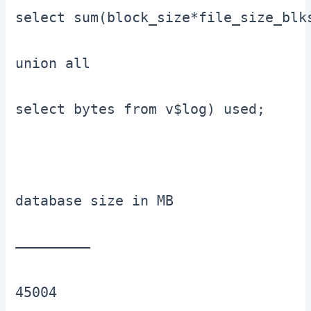
select sum(block_size*file_size_blks
union all

select bytes from v$log) used;

database size in MB

—————————

45004