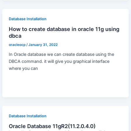
Database Installation
How to create database in oracle 11g using
dbca
oracleocp
/
January 31, 2022
In Oracle database we can create database using the
DBCA command. it will give you graphical interface
where you can
Database Installation
Oracle Database 11gR2(11.2.0.4.0)