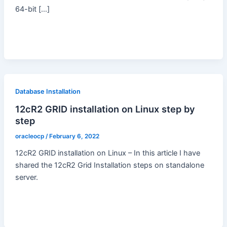
64-bit […]
Database Installation
12cR2 GRID installation on Linux step by
step
oracleocp
/
February 6, 2022
12cR2 GRID installation on Linux – In this article I have
shared the 12cR2 Grid Installation steps on standalone
server.