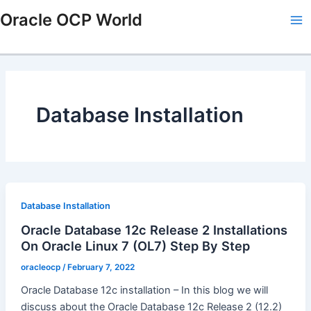
Skip
Ma
Oracle OCP World
to
Me
content
Database Installation
Database Installation
Oracle Database 12c Release 2 Installations
On Oracle Linux 7 (OL7) Step By Step
oracleocp
/
February 7, 2022
Oracle Database 12c installation – In this blog we will
discuss about the Oracle Database 12c Release 2 (12.2)