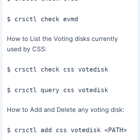
$ crsctl check evmd
How to List the Voting disks currently
used by CSS:
$ crsctl check css votedisk

$ crsctl query css votedisk
How to Add and Delete any voting disk:
$ crsctl add css votedisk <PATH>
