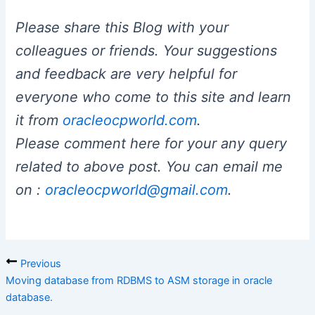
Please share this Blog with your
colleagues or friends. Your suggestions
and feedback are very helpful for
everyone who come to this site and learn
it from
oracleocpworld.com
.
Please comment here for your any query
related to above post. You can email me
on :
oracleocpworld@gmail.com
.
Previous
Moving database from RDBMS to ASM storage in oracle
database.