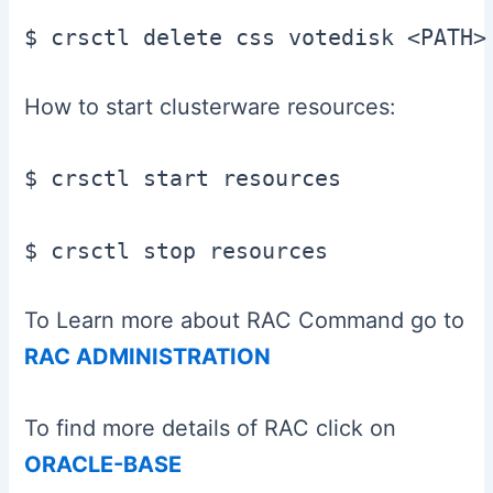
$ crsctl delete css votedisk <PATH>
How to start clusterware resources:
$ crsctl start resources

$ crsctl stop resources
To Learn more about RAC Command go to
RAC ADMINISTRATION
To find more details of RAC click on
ORACLE-BASE