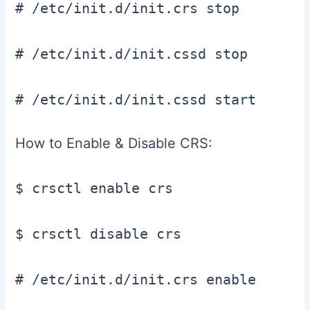
# /etc/init.d/init.crs stop

# /etc/init.d/init.cssd stop

# /etc/init.d/init.cssd start
How to Enable & Disable CRS:
$ crsctl enable crs

$ crsctl disable crs

# /etc/init.d/init.crs enable
