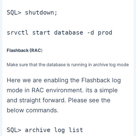
SQL> shutdown;

Flashback (RAC
)
Make sure that the database is running in archive log mode
Here we are enabling the Flashback log
mode in RAC environment. its a simple
and straight forward. Please see the
below commands.