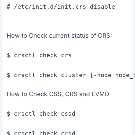
# /etc/init.d/init.crs disable

How to Check current status of CRS:
$ crsctl check crs

How to Check CSS, CRS and EVMD:
$ crsctl check cssd

$ crsctl check crsd
