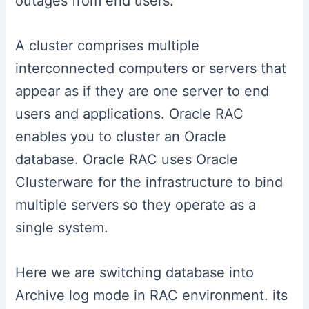
outages from end users.
A cluster comprises multiple
interconnected computers or servers that
appear as if they are one server to end
users and applications. Oracle RAC
enables you to cluster an Oracle
database. Oracle RAC uses Oracle
Clusterware for the infrastructure to bind
multiple servers so they operate as a
single system.
Here we are switching database into
Archive log mode in RAC environment. its