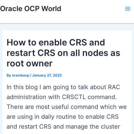
Skip
Post
Type
Name*
Email*
Website
Ma
Oracle OCP World
to
navigation
here..
Me
content
How to enable CRS and
restart CRS on all nodes as
root owner
By
oracleocp
/
January 27, 2022
In this blog I am going to talk about RAC
administration with CRSCTL command.
There are most useful command which we
are using in daily routine to enable CRS
and restart CRS and manage the cluster