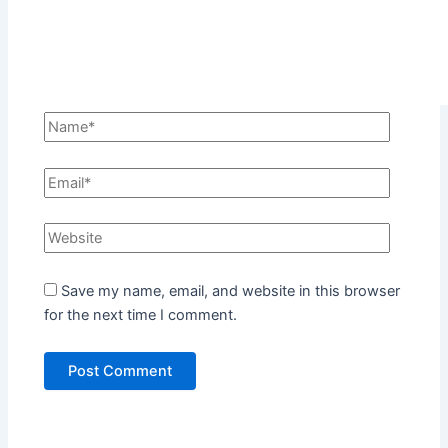
Save my name, email, and website in this browser
for the next time I comment.