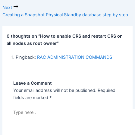
Next
Creating a Snapshot Physical Standby database step by step
0 thoughts on “How to enable CRS and restart CRS on
all nodes as root owner”
Pingback:
RAC ADMINISTRATION COMMANDS
Leave a Comment
Your email address will not be published.
Required
fields are marked
*