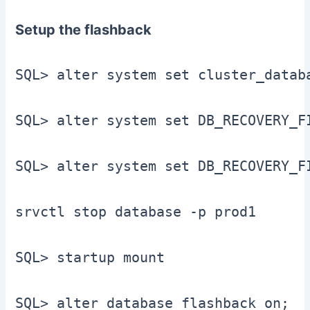
Setup the flashback
SQL> alter system set cluster_datab
SQL> alter system set DB_RECOVERY_F
SQL> alter system set DB_RECOVERY_F
srvctl stop database -p prod1

SQL> startup mount

SQL> alter database flashback on;
