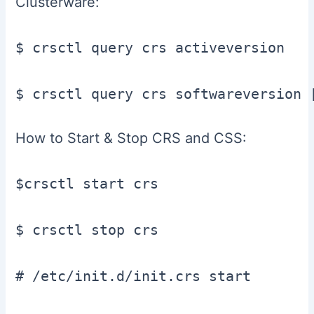
Clusterware:
$ crsctl query crs activeversion

$ crsctl query crs softwareversion 
How to Start & Stop CRS and CSS:
$crsctl start crs

$ crsctl stop crs

# /etc/init.d/init.crs start
