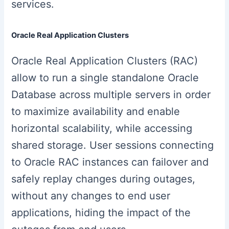
services.
Oracle Real Application Clusters
Oracle Real Application Clusters (RAC)
allow to run a single standalone Oracle
Database across multiple servers in order
to maximize availability and enable
horizontal scalability, while accessing
shared storage. User sessions connecting
to Oracle RAC instances can failover and
safely replay changes during outages,
without any changes to end user
applications, hiding the impact of the