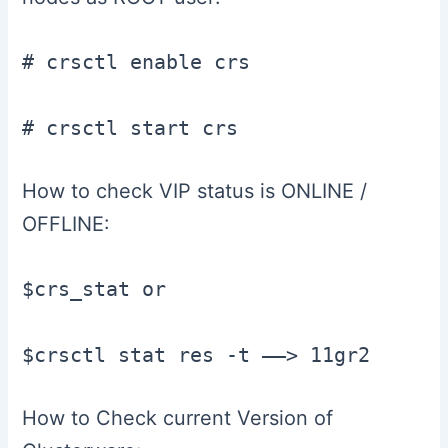
# crsctl enable crs

# crsctl start crs
How to check VIP status is ONLINE /
OFFLINE:
$crs_stat or

$crsctl stat res -t ——> 11gr2
How to Check current Version of