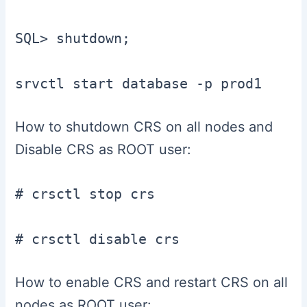
SQL> shutdown;

How to shutdown CRS on all nodes and
Disable CRS as ROOT user:
# crsctl stop crs

# crsctl disable crs
How to enable CRS and restart CRS on all
nodes as ROOT user: