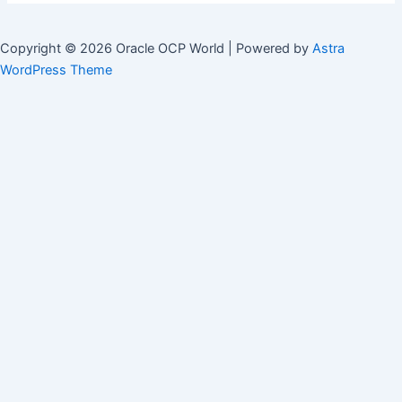
Copyright © 2026 Oracle OCP World | Powered by
Astra
WordPress Theme