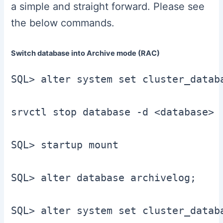
a simple and straight forward. Please see
the below commands.
Switch database into Archive mode (RAC)
SQL> alter system set cluster_datab
srvctl stop database -d <database>

SQL> startup mount

SQL> alter database archivelog;

SQL> alter system set cluster_datab