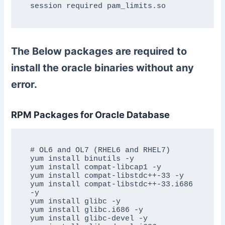
session required pam_limits.so
The Below packages are required to
install the oracle binaries without any
error.
RPM Packages for Oracle Database
# OL6 and OL7 (RHEL6 and RHEL7)

yum install binutils -y

yum install compat-libcap1 -y

yum install compat-libstdc++-33 -y

yum install compat-libstdc++-33.i686 
-y

yum install glibc -y

yum install glibc.i686 -y

yum install glibc-devel -y
