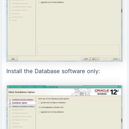
Install the Database software only: