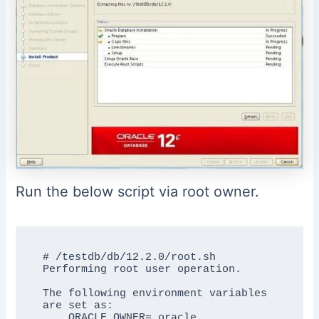
Run the below script via root owner.
# /testdb/db/12.2.0/root.sh

Performing root user operation.

The following environment variables 
are set as:

    ORACLE_OWNER= oracle
