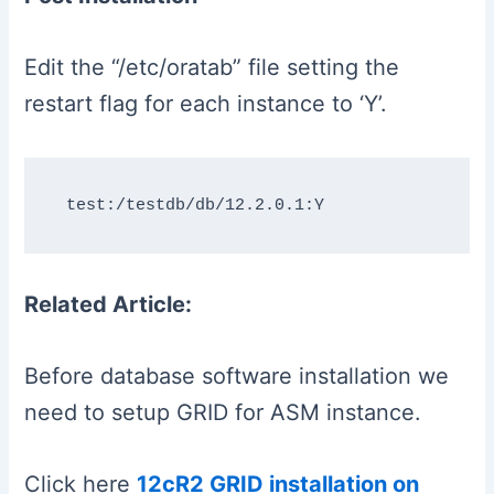
Edit the “/etc/oratab” file setting the
restart flag for each instance to ‘Y’.
Related Article:
Before database software installation we
need to setup GRID for ASM instance.
Click here
12cR2 GRID installation on