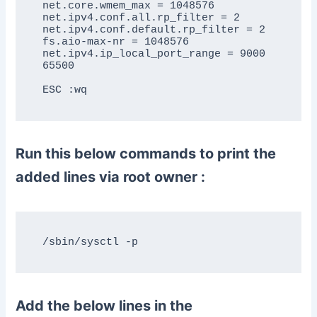
net.core.wmem_max = 1048576

net.ipv4.conf.all.rp_filter = 2

net.ipv4.conf.default.rp_filter = 2

fs.aio-max-nr = 1048576

net.ipv4.ip_local_port_range = 9000 
65500

Run this below commands to print the
added lines via root owner :
Add the below lines in the