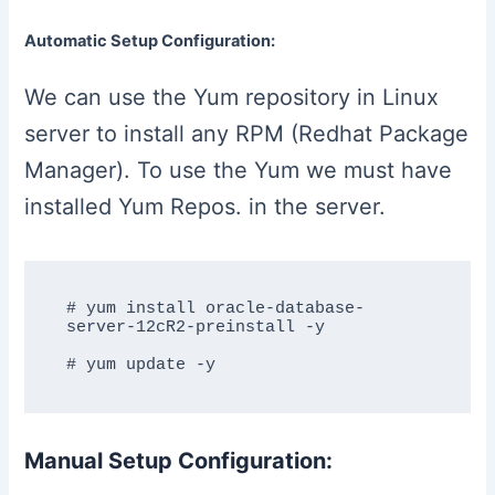
Automatic Setup Configuration:
We can use the Yum repository in Linux
server to install any RPM (Redhat Package
Manager). To use the Yum we must have
installed Yum Repos. in the server.
# yum install oracle-database-
server-12cR2-preinstall -y

Manual Setup Configuration: