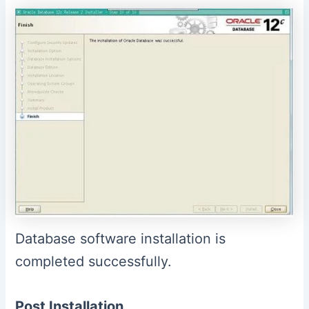
Database software installation is
completed successfully.
Post Installation