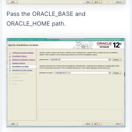
Pass the ORACLE_BASE and
ORACLE_HOME path.