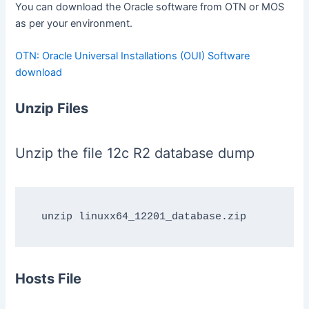
You can download the Oracle software from OTN or MOS
as per your environment.
OTN: Oracle Universal Installations (OUI) Software
download
Unzip Files
Unzip the file 12c R2 database dump
Hosts File