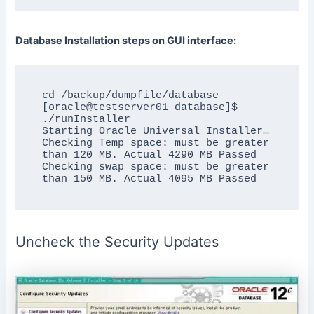
Database Installation steps on GUI interface:
cd /backup/dumpfile/database

[oracle@testserver01 database]$ 
./runInstaller

Starting Oracle Universal Installer…

Checking Temp space: must be greater 
than 120 MB. Actual 4290 MB Passed

Checking swap space: must be greater 
Uncheck the Security Updates