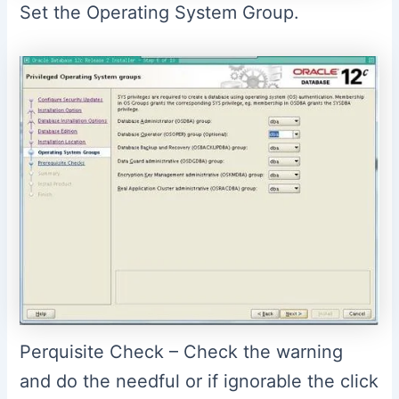
Set the Operating System Group.
Perquisite Check – Check the warning
and do the needful or if ignorable the click