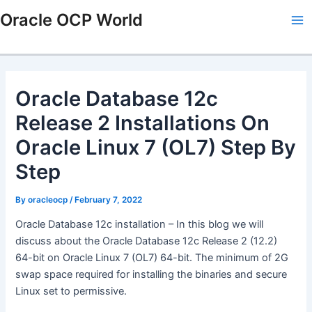
Skip
Post
Ma
Oracle OCP World
to
navigation
Me
content
Oracle Database 12c
Release 2 Installations On
Oracle Linux 7 (OL7) Step By
Step
By
oracleocp
/
February 7, 2022
Oracle Database 12c installation – In this blog we will
discuss about the Oracle Database 12c Release 2 (12.2)
64-bit on Oracle Linux 7 (OL7) 64-bit. The minimum of 2G
swap space required for installing the binaries and secure
Linux set to permissive.