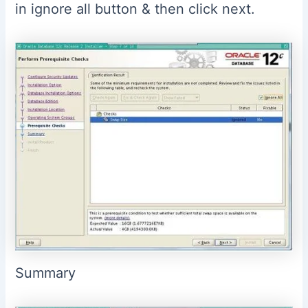
in ignore all button & then click next.
Summary