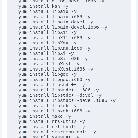
yum install glibc-devel.i686 -y

yum install ksh -y

yum install libaio -y

yum install libaio.i686 -y

yum install libaio-devel -y

yum install libaio-devel.i686 -y

yum install libX11 -y

yum install libX11.i686 -y

yum install libXau -y

yum install libXau.i686 -y

yum install libXi -y

yum install libXi.i686 -y

yum install libXtst -y

yum install libXtst.i686 -y

yum install libgcc -y

yum install libgcc.i686 -y

yum install libstdc++ -y

yum install libstdc++.i686 -y

yum install libstdc++-devel -y

yum install libstdc++-devel.i686 -y

yum install libxcb -y

yum install libxcb.i686 -y

yum install make -y

yum install nfs-utils -y

yum install net-tools -y

yum install smartmontools -y

yum install sysstat -y
