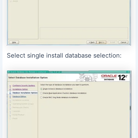
Select single install database selection: