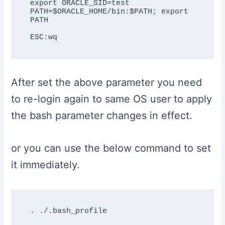
export ORACLE_SID=test

PATH=$ORACLE_HOME/bin:$PATH; export 
PATH

After set the above parameter you need
to re-login again to same OS user to apply
the bash parameter changes in effect.
or you can use the below command to set
it immediately.