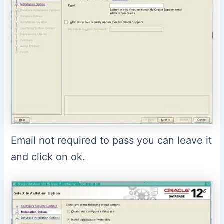
Email not required to pass you can leave it
and click on ok.