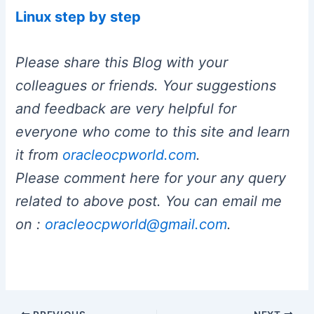
Linux step by step
Please share this Blog with your
colleagues or friends. Your suggestions
and feedback are very helpful for
everyone who come to this site and learn
it from
oracleocpworld.com
.
Please comment here for your any query
related to above post. You can email me
on :
oracleocpworld@gmail.com
.