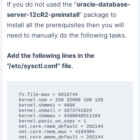
If you do not used the “
oracle-database-
server-12cR2-preinstall
” package to
install all the prerequisites then you will
need to manually do the following tasks.
Add the following lines in the
“/etc/sysctl.conf” file.
fs.file-max = 6815744

kernel.sem = 250 32000 100 128

kernel.shmmni = 4096

kernel.shmall = 1073741824

kernel.shmmax = 4398046511104

kernel.panic_on_oops = 1

net.core.rmem_default = 262144

net.core.rmem_max = 4194304

net.core.wmem_default = 262144
