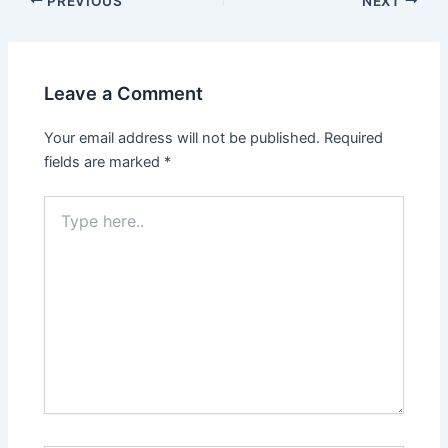
PREVIOUS
NEXT
Leave a Comment
Your email address will not be published.
Required
fields are marked
*
Type
here..