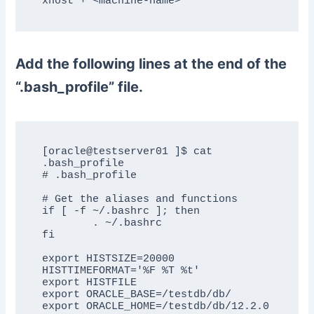
xhost + <machine-name>
Add the following lines at the end of the
“.bash_profile” file.
[oracle@testserver01 ]$ cat 
.bash_profile 

# .bash_profile

# Get the aliases and functions

if [ -f ~/.bashrc ]; then

	. ~/.bashrc

fi

export HISTSIZE=20000

HISTTIMEFORMAT='%F %T %t'

export HISTFILE

export ORACLE_BASE=/testdb/db/

export ORACLE_HOME=/testdb/db/12.2.0
