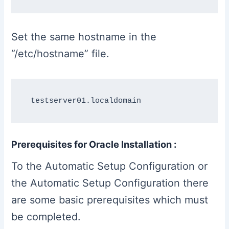
Set the same hostname in the
“/etc/hostname” file.
Prerequisites for Oracle Installation :
To the Automatic Setup Configuration or
the Automatic Setup Configuration there
are some basic prerequisites which must
be completed.