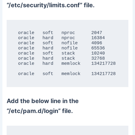
“/etc/security/limits.conf” file.
oracle   soft   nproc      2047

oracle   hard   nproc      16384

oracle   soft   nofile     4096

oracle   hard   nofile     65536

oracle   soft   stack      10240

oracle   hard   stack      32768

oracle   hard   memlock    134217728

Add the below line in the
“/etc/pam.d/login” file.