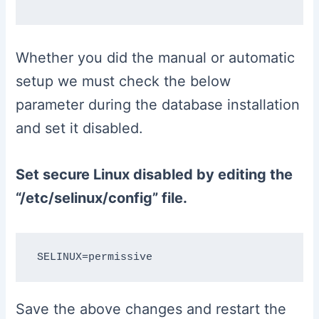
Whether you did the manual or automatic
setup we must check the below
parameter during the database installation
and set it disabled.
Set secure Linux disabled by editing the
“/etc/selinux/config” file.
Save the above changes and restart the