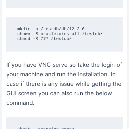
mkdir -p /testdb/db/12.2.0

chown -R oracle:oinstall /testdb/

If you have VNC serve so take the login of
your machine and run the installation. In
case if there is any issue while getting the
GUI screen you can also run the below
command.