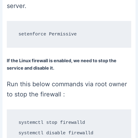
server.
If the Linux firewall is enabled, we need to stop the
service and disable it.
Run this below commands via root owner
to stop the firewall :
systemctl stop firewalld
