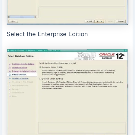
Select the Enterprise Edition