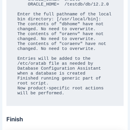
    ORACLE_HOME=  /testdb/db/12.2.0

Enter the full pathname of the local 
bin directory: [/usr/local/bin]:

The contents of "dbhome" have not 
changed. No need to overwrite.

The contents of "oraenv" have not 
changed. No need to overwrite.

The contents of "coraenv" have not 
changed. No need to overwrite.

Entries will be added to the 
/etc/oratab file as needed by

Database Configuration Assistant 
when a database is created

Finished running generic part of 
root script.

Now product-specific root actions 
Finish