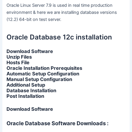
Oracle Linux Server 7.9 is used in real time production
environment & here we are installing database versions
(12.2) 64-bit on test server.
Oracle Database 12c installation
Download Software
Unzip Files
Hosts File
Oracle Installation Prerequisites
Automatic Setup Configuration
Manual Setup Configuration
Additional Setup
Database Installation
Post Installation
Download Software
Oracle Database Software Downloads :