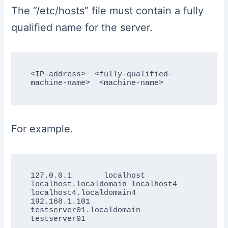
The “/etc/hosts” file must contain a fully
qualified name for the server.
<IP-address>  <fully-qualified-
For example.
127.0.0.1       localhost 
localhost.localdomain localhost4 
localhost4.localdomain4

192.168.1.101  
testserver01.localdomain  
testserver01