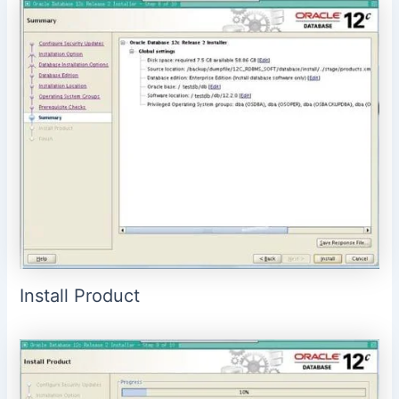
Install Product