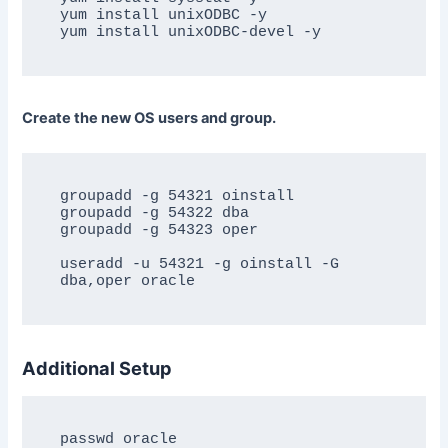
yum install unixODBC -y

Create the new OS users and group.
groupadd -g 54321 oinstall

groupadd -g 54322 dba

groupadd -g 54323 oper

useradd -u 54321 -g oinstall -G 
Additional Setup